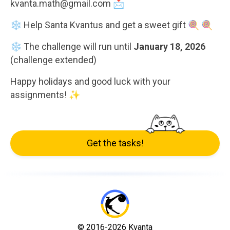
kvanta.math@gmail.com 📩
❄️ Help Santa Kvantus and get a sweet gift 🍭 🍭
❄️ The challenge will run until
January 18, 2026
(challenge extended)
Happy holidays and good luck with your
assignments! ✨
Get the tasks!
© 2016-2026 Kvanta