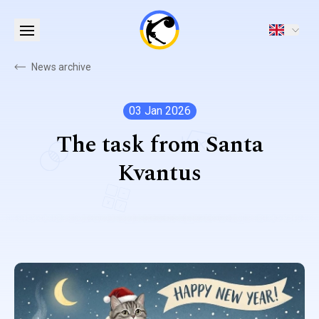
News archive
03 Jan 2026
The task from Santa
Kvantus