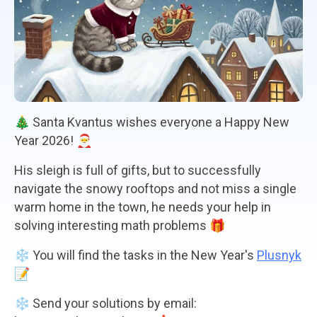
🎄 Santa Kvantus wishes everyone a Happy New
Year 2026! 🎅
His sleigh is full of gifts, but to successfully
navigate the snowy rooftops and not miss a single
warm home in the town, he needs your help in
solving interesting math problems 🎁
❄️ You will find the tasks in the New Year's
Plusnyk
📝
❄️ Send your solutions by email: