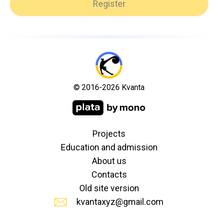
Register
© 2016-2026 Kvanta
Projects
Education and admission
About us
Contacts
Old site version
kvantaxyz@gmail.com