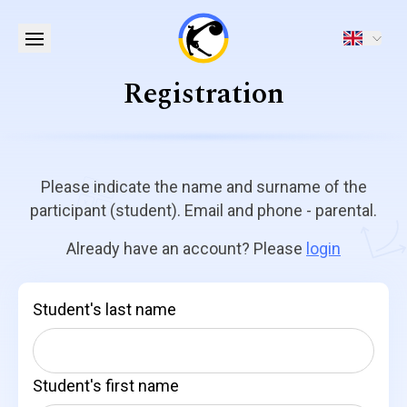
Registration
Please indicate the name and surname of the
participant (student). Email and phone - parental.
Already have an account? Please
login
Student's last name
Student's first name