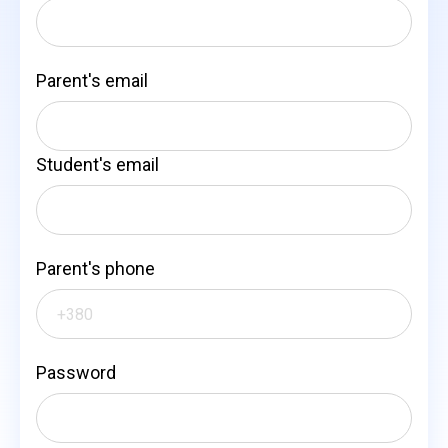
Parent's email
Student's email
Parent's phone
Password