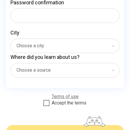
Password confirmation
City
Where did you learn about us?
Terms of use
Accept the terms