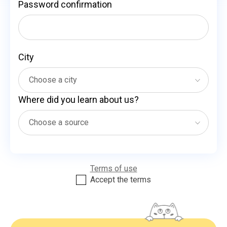
Password confirmation
City
Where did you learn about us?
Terms of use
Accept the terms