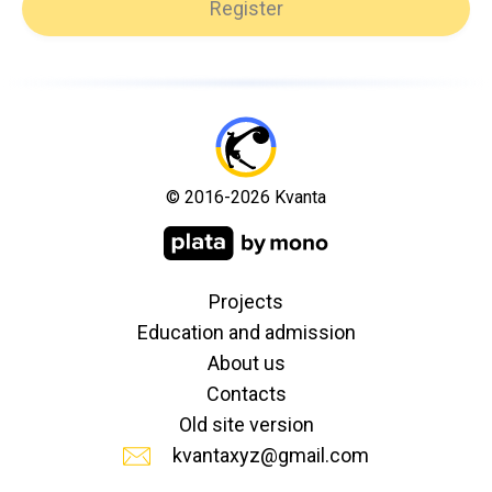
Register
© 2016-2026 Kvanta
Projects
Education and admission
About us
Contacts
Old site version
kvantaxyz@gmail.com