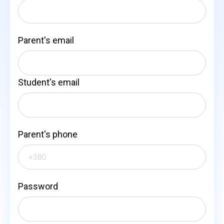
Parent's email
Student's email
Parent's phone
Password