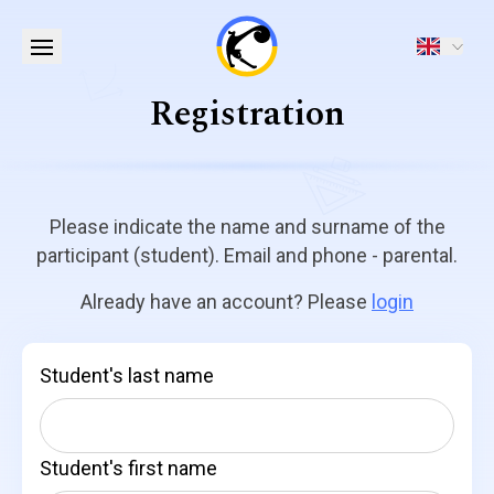
Registration
Please indicate the name and surname of the
participant (student). Email and phone - parental.
Already have an account? Please
login
Student's last name
Student's first name