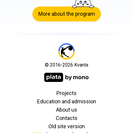
More about the program
© 2016-2026 Kvanta
Projects
Education and admission
About us
Contacts
Old site version