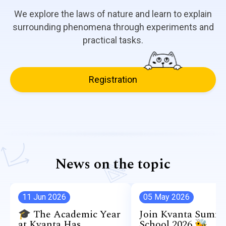
We explore the laws of nature and learn to explain
surrounding phenomena through experiments and
practical tasks.
Registration
News on the topic
11 Jun 2026
05 May 2026
🎓 The Academic Year
Join Kvanta Summ
at Kvanta Has
School 2026 🐝