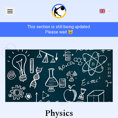
This section is still being updated.
Please wait 😺
Physics