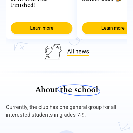
Finished!
Learn more
Learn more
All news
About
the school
Currently, the club has one general group for all
interested students in grades 7-9: