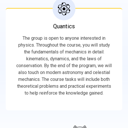
Quantics
The group is open to anyone interested in
physics. Throughout the course, you will study
the fundamentals of mechanics in detail:
kinematics, dynamics, and the laws of
conservation. By the end of the program, we will
also touch on modern astronomy and celestial
mechanics. The course tasks will include both
theoretical problems and practical experiments
to help reinforce the knowledge gained.