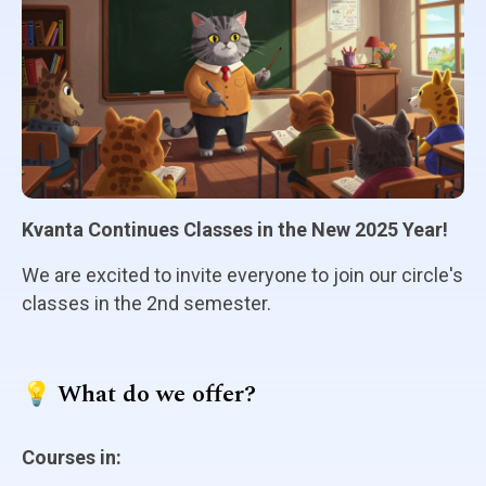
Kvanta Continues Classes in the New 2025 Year!
We are excited to invite everyone to join our circle's
classes in the 2nd semester.
💡 What do we offer?
Courses in: