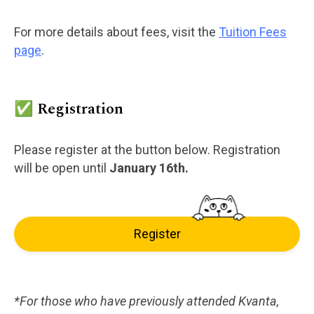
For more details about fees, visit the
Tuition Fees
page
.
✅ Registration
Please register at the button below. Registration
will be open until
January 16th.
Register
*For those who have previously attended Kvanta,