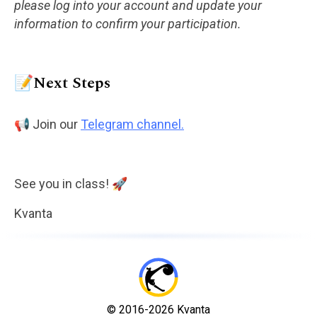
please log into your account and update your
information to confirm your participation.
📝Next Steps
📢 Join our
Telegram channel.
See you in class! 🚀
Kvanta
© 2016-2026 Kvanta