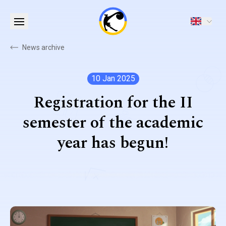
News archive
10 Jan 2025
Registration for the II
semester of the academic
year has begun!