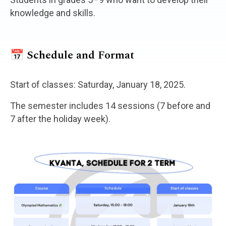
knowledge and skills.
📅 Schedule and Format
Start of classes: Saturday, January 18, 2025.
The semester includes 14 sessions (7 before and
7 after the holiday week).