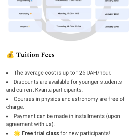
💰 Tuition Fees
The average cost is up to 125 UAH/hour.
Discounts are available for younger students
and current Kvanta participants.
Courses in physics and astronomy are free of
charge.
Payment can be made in installments (upon
agreement with us).
🌟
Free trial class
for new participants!