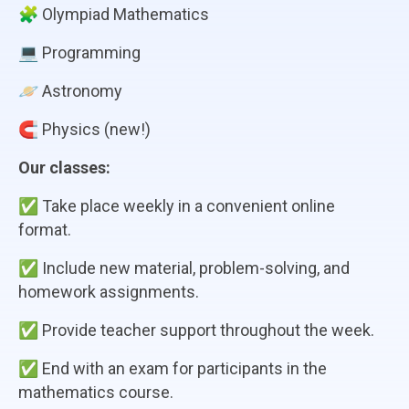
🧩 Olympiad Mathematics
💻 Programming
🪐 Astronomy
🧲 Physics (new!)
Our classes:
✅ Take place weekly in a convenient online
format.
✅ Include new material, problem-solving, and
homework assignments.
✅ Provide teacher support throughout the week.
✅ End with an exam for participants in the
mathematics course.