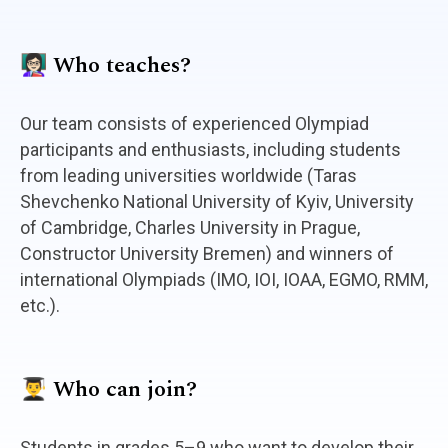
👩🏻‍🏫 Who teaches?
Our team consists of experienced Olympiad
participants and enthusiasts, including students
from leading universities worldwide (Taras
Shevchenko National University of Kyiv, University
of Cambridge, Charles University in Prague,
Constructor University Bremen) and winners of
international Olympiads (IMO, IOI, IOAA, EGMO, RMM,
etc.).
👨‍🎓 Who can join?
Students in grades 5–9 who want to develop their